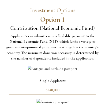
Investment Options
Option 1
Contribution (National Economic Fund)
Applicants can submit a non-refundable payment to the
National Economic Fund (NEF)
, which funds a variety of
government-sponsored programs to strengthen the country’s
economy. The minimum
donation
necessary is determined by
the number of dependents included in the application:
Single Applicant
$240,000