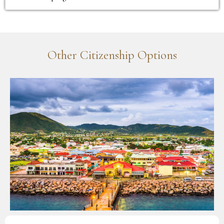
Other Citizenship Options