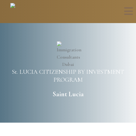
St. LUCIA CITIZENSHIP BY INVESTMENT
PROGRAM
Saint Lucia