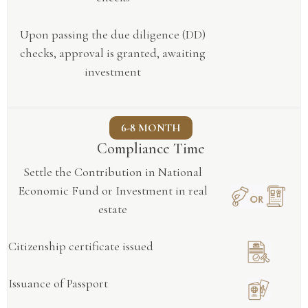
Upon passing the due diligence (DD)
checks, approval is granted, awaiting
investment
6-8 MONTH
Compliance Time
Settle the Contribution in National
Economic Fund or Investment in real
estate
Citizenship certificate issued
Issuance of Passport