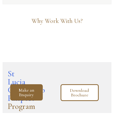
Why Work With Us?
St
Lucia
Citizenship
Make an
Download
Enquiry
Brochure
Passport
Program