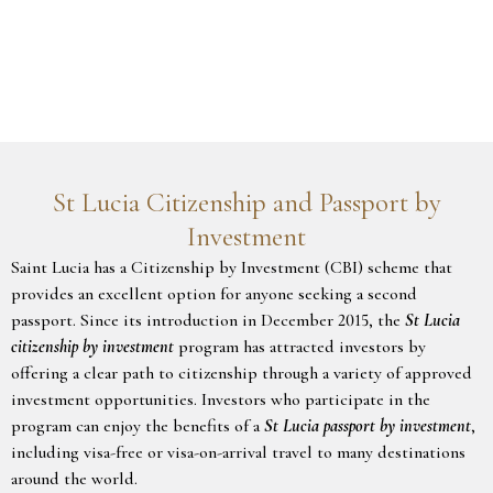
St Lucia Citizenship and Passport by
Investment
Saint Lucia has a Citizenship by Investment (CBI) scheme that
provides an excellent option for anyone seeking a second
passport. Since its introduction in December 2015, the
St Lucia
citizenship by investment
program has attracted investors by
offering a clear path to citizenship through a variety of approved
investment opportunities. Investors who participate in the
program can enjoy the benefits of a
St Lucia passport by investment
,
including visa-free or visa-on-arrival travel to many destinations
around the world.