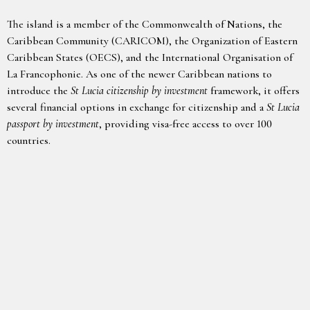
The island is a member of the Commonwealth of Nations, the
Caribbean Community (CARICOM), the Organization of Eastern
Caribbean States (OECS), and the International Organisation of
La Francophonie. As one of the newer Caribbean nations to
introduce the
St Lucia citizenship by investment
framework, it offers
several financial options in exchange for citizenship and a
St Lucia
passport by investment
, providing visa-free access to over 100
countries.