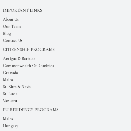
IMPORTANT LINKS
About Us
Our Team
Blog
Contact Us
CITIZENSHIP PROGRAMS
Antigua & Barbuda
Commonwealth Of Dominica
Grenada
Malta
St. Kitts & Nevis
St. Lucia
Vanuatu
EU RESIDENCY PROGRAMS
Malta
Hungary