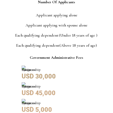
Number Of Applicants
Applicant applying alone
Applicant applying with spouse alone
Each qualifying dependent (Under 18 years of age )
Each qualifying dependent(Above 18 years of age)
Government Administrative Fees
USD 30,000
USD 45,000
USD 5,000