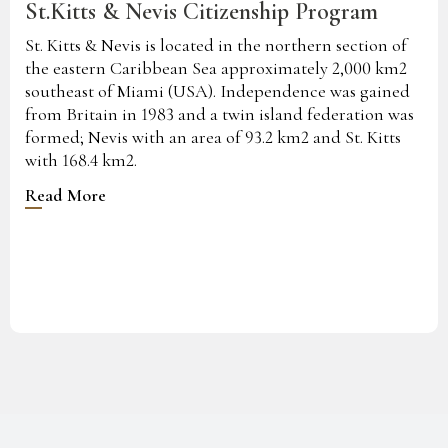
St.Kitts & Nevis Citizenship Program
St. Kitts & Nevis is located in the northern section of
the eastern Caribbean Sea approximately 2,000 km2
southeast of Miami (USA). Independence was gained
from Britain in 1983 and a twin island federation was
formed; Nevis with an area of 93.2 km2 and St. Kitts
with 168.4 km2.
Read More