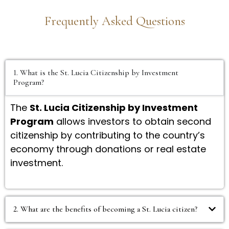
Frequently Asked Questions
1. What is the St. Lucia Citizenship by Investment
Program?
The
St. Lucia Citizenship by Investment
Program
allows investors to obtain second
citizenship by contributing to the country’s
economy through donations or real estate
investment.
2. What are the benefits of becoming a St. Lucia citizen?