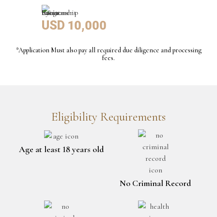
USD 10,000
*Application Must also pay all required due diligence and processing
fees.
Eligibility Requirements
Age at least 18 years old
No Criminal Record