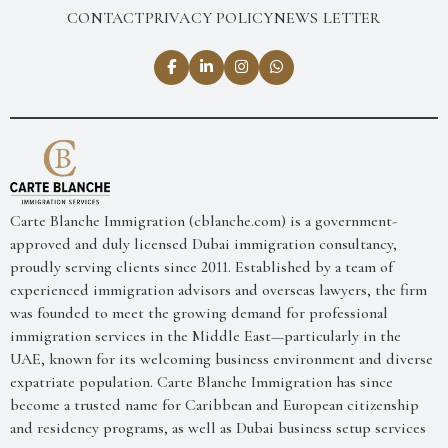
CONTACT
PRIVACY POLICY
NEWS LETTER
Carte Blanche Immigration (cblanche.com) is a government-
approved and duly licensed Dubai immigration consultancy,
proudly serving clients since 2011. Established by a team of
experienced immigration advisors and overseas lawyers, the firm
was founded to meet the growing demand for professional
immigration services in the Middle East—particularly in the
UAE, known for its welcoming business environment and diverse
expatriate population. Carte Blanche Immigration has since
become a trusted name for Caribbean and European citizenship
and residency programs, as well as Dubai business setup services