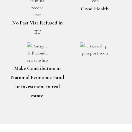
Good Health
No Past Visa Refused in
EU
Make Contribution in
National Economic Fund
or investment in real
estate.