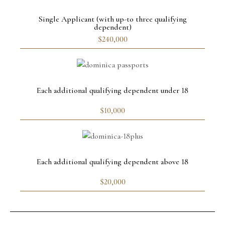
Single Applicant (with up-to three qualifying
dependent)
$240,000
Each additional qualifying dependent under 18
$10,000
Each additional qualifying dependent above 18
$20,000