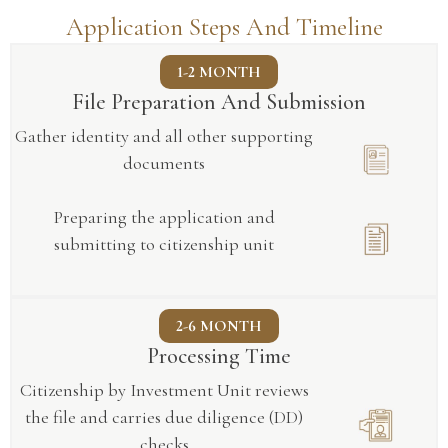
Application Steps And Timeline
1-2 MONTH
File Preparation And Submission
Gather identity and all other supporting
documents
Preparing the application and
submitting to citizenship unit
2-6 MONTH
Processing Time
Citizenship by Investment Unit reviews
the file and carries due diligence (DD)
checks