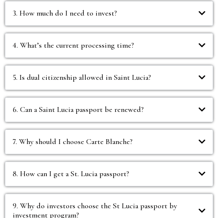
3. How much do I need to invest?
4. What’s the current processing time?
5. Is dual citizenship allowed in Saint Lucia?
6. Can a Saint Lucia passport be renewed?
7. Why should I choose Carte Blanche?
8. How can I get a St. Lucia passport?
9. Why do investors choose the St Lucia passport by
investment program?