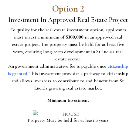
Option 2
Investment In Approved Real Estate Project
To qualify for the real estate investment option, applicants
must invest a minimum of
$300,000
in an approved real
estate project. The property must be held for at least five
years, ensuring long-term development in St.Lucia’s real
estate sector.
An government administrative fee is payable once
citizenship
is granted
. This investment provides a pathway to citizenship
and allows investors to contribute to and benefit from St.
Lucia’s growing real estate market.
Minimum Investment
Property Must be held for at least 5 years