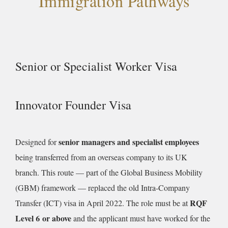
Immigration Pathways
Senior or Specialist Worker Visa
Innovator Founder Visa
senior managers and specialist employees
Designed for
being transferred from an overseas company to its UK
branch. This route — part of the Global Business Mobility
(GBM) framework — replaced the old Intra-Company
RQF
Transfer (ICT) visa in April 2022. The role must be at
Level 6 or above
and the applicant must have worked for the