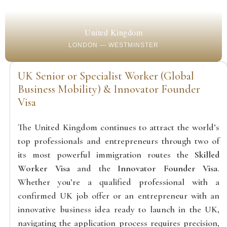
United Kingdom
LONDON — WESTMINSTER
UK Senior or Specialist Worker (Global
Business Mobility) & Innovator Founder
Visa
The United Kingdom continues to attract the world’s
top professionals and entrepreneurs through two of
its most powerful immigration routes the
Skilled
Worker Visa
and the
Innovator Founder Visa
.
Whether you’re a qualified professional with a
confirmed UK job offer or an entrepreneur with an
innovative business idea ready to launch in the UK,
navigating the application process requires precision,