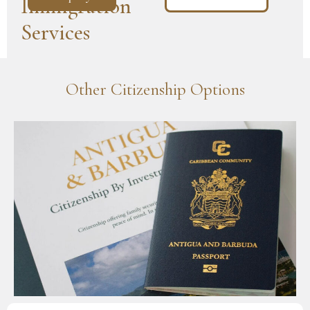
Immigration
Services
Other Citizenship Options