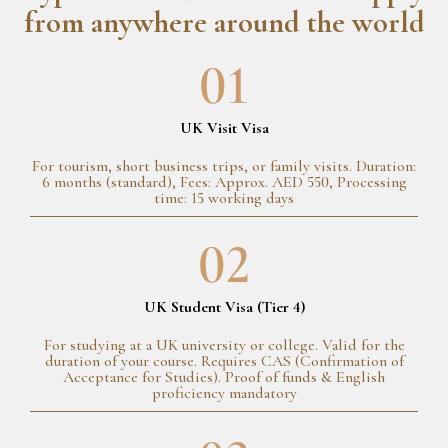
from anywhere around the world
01
UK Visit Visa
For tourism, short business trips, or family visits. Duration:
6 months (standard), Fees: Approx. AED 550, Processing
time: 15 working days
02
UK Student Visa (Tier 4)
For studying at a UK university or college. Valid for the
duration of your course. Requires CAS (Confirmation of
Acceptance for Studies). Proof of funds & English
proficiency mandatory