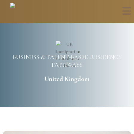
BUSINESS & TALENT-BASED RESIDENCY
PATHWAYS
United Kingdom