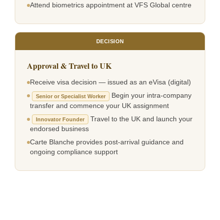
Attend biometrics appointment at VFS Global centre
DECISION
Approval & Travel to UK
Receive visa decision — issued as an eVisa (digital)
Begin your intra-company
Senior or Specialist Worker
transfer and commence your UK assignment
Travel to the UK and launch your
Innovator Founder
endorsed business
Carte Blanche provides post-arrival guidance and
ongoing compliance support