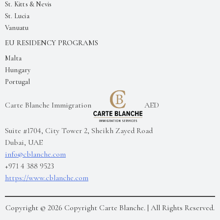
St. Kitts & Nevis
St. Lucia
Vanuatu
EU RESIDENCY PROGRAMS
Malta
Hungary
Portugal
Carte Blanche Immigration
AED
Suite #1704, City Tower 2, Sheikh Zayed Road
Dubai
,
UAE
info@cblanche.com
+971 4 388 9523
https://www.cblanche.com
Copyright ©
2026
Copyright Carte Blanche.
| All Rights Reserved.