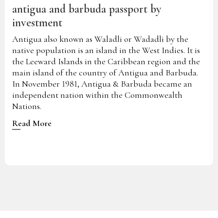
antigua and barbuda passport by
investment
Antigua also known as Waladli or Wadadli by the
native population is an island in the West Indies. It is
the Leeward Islands in the Caribbean region and the
main island of the country of Antigua and Barbuda.
In November 1981, Antigua & Barbuda became an
independent nation within the Commonwealth
Nations.
Read More