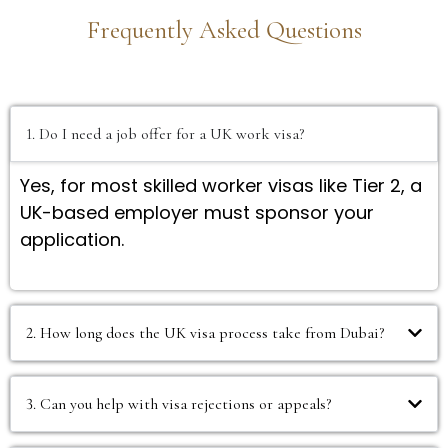
Frequently Asked Questions
1. Do I need a job offer for a UK work visa?
Yes, for most skilled worker visas like Tier 2, a
UK-based employer must sponsor your
application.
2. How long does the UK visa process take from Dubai?
3. Can you help with visa rejections or appeals?