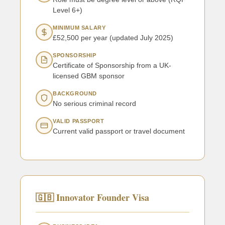
Level 6+)
MINIMUM SALARY
£52,500 per year (updated July 2025)
SPONSORSHIP
Certificate of Sponsorship from a UK-
licensed GBM sponsor
BACKGROUND
No serious criminal record
VALID PASSPORT
Current valid passport or travel document
🇬🇧 Innovator Founder Visa