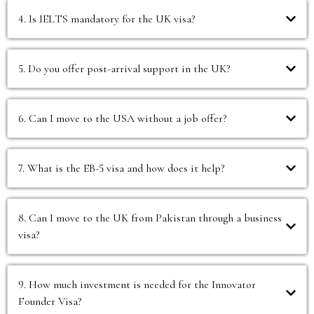
4. Is IELTS mandatory for the UK visa?
5. Do you offer post-arrival support in the UK?
6. Can I move to the USA without a job offer?
7. What is the EB-5 visa and how does it help?
8. Can I move to the UK from Pakistan through a business
visa?
9. How much investment is needed for the Innovator
Founder Visa?