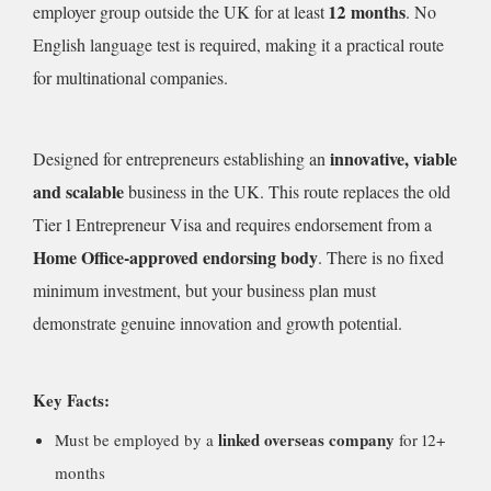
12 months
employer group outside the UK for at least
. No
English language test is required, making it a practical route
for multinational companies.
innovative, viable
Designed for entrepreneurs establishing an
and scalable
business in the UK. This route replaces the old
Tier 1 Entrepreneur Visa and requires endorsement from a
Home Office-approved endorsing body
. There is no fixed
minimum investment, but your business plan must
demonstrate genuine innovation and growth potential.
Key Facts:
linked overseas company
Must be employed by a
for 12+
months