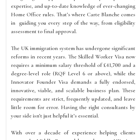
expertise, and up-to-date knowledge of ever-changing
Home Office rules. That’s where Carte Blanche comes
in guiding you every step of the way, from eligibility
assessment to final approval.
The UK immigration system has undergone significant
reforms in recent years. The Skilled Worker Visa now
requires a minimum salary threshold of £41,700 and a
degree-level role (RQF Level 6 or above), while the
Innovator Founder Visa demands a fully endorsed,
innovative, viable, and scalable business plan. These
requirements are strict, frequently updated, and leave
little room for error. Having the right consultants by
your side isn’t just helpful it’s essential.
With over a decade of experience helping clients