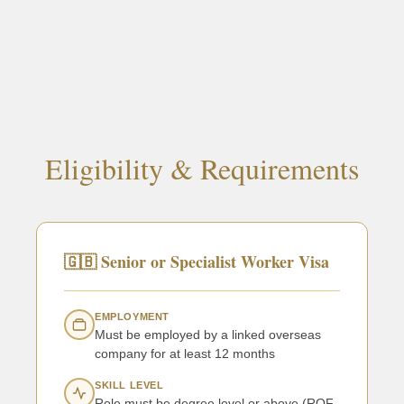
Eligibility & Requirements
🇬🇧 Senior or Specialist Worker Visa
EMPLOYMENT
Must be employed by a linked overseas
company for at least 12 months
SKILL LEVEL
Role must be degree level or above (RQF