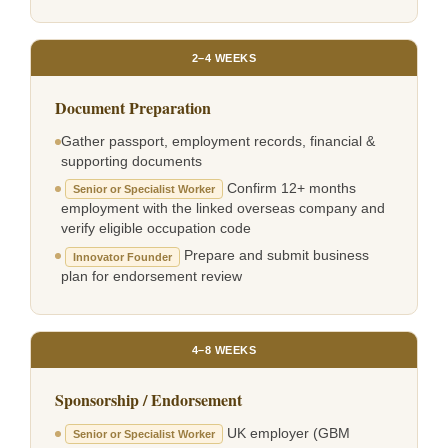
2–4 WEEKS
Document Preparation
Gather passport, employment records, financial &
supporting documents
Confirm 12+ months
Senior or Specialist Worker
employment with the linked overseas company and
verify eligible occupation code
Prepare and submit business
Innovator Founder
plan for endorsement review
4–8 WEEKS
Sponsorship / Endorsement
UK employer (GBM
Senior or Specialist Worker