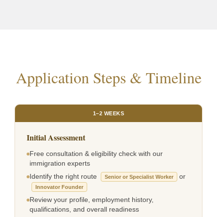
Application Steps & Timeline
1–2 WEEKS
Initial Assessment
Free consultation & eligibility check with our
immigration experts
Identify the right route
or
Senior or Specialist Worker
Innovator Founder
Review your profile, employment history,
qualifications, and overall readiness