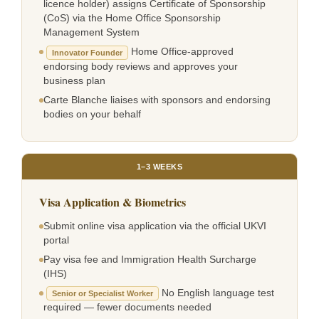
licence holder) assigns Certificate of Sponsorship
(CoS) via the Home Office Sponsorship
Management System
Home Office-approved
Innovator Founder
endorsing body reviews and approves your
business plan
Carte Blanche liaises with sponsors and endorsing
bodies on your behalf
1–3 WEEKS
Visa Application & Biometrics
Submit online visa application via the official UKVI
portal
Pay visa fee and Immigration Health Surcharge
(IHS)
No English language test
Senior or Specialist Worker
required — fewer documents needed