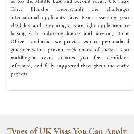
across the Middle East and beyond secure UK visas,
Carte Blanche understands the challenges
international applicants face. From assessing your
eligibility and preparing a watertight application to
liaising with endorsing bodies and meeting Home
Office standards we provide expert, personalised
guidance with a proven track record of success. Our
multilingual team ensures you feel confident,
informed, and fully supported throughout the entire
process.
Types of UK Visas You Can Apply