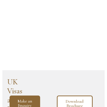
UK
Visas
and
Make an
Download
Enquiry
Brochure