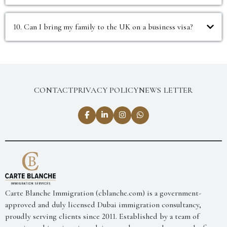
10. Can I bring my family to the UK on a business visa?
CONTACT
PRIVACY POLICY
NEWS LETTER
Carte Blanche Immigration (cblanche.com) is a government-
approved and duly licensed Dubai immigration consultancy,
proudly serving clients since 2011. Established by a team of