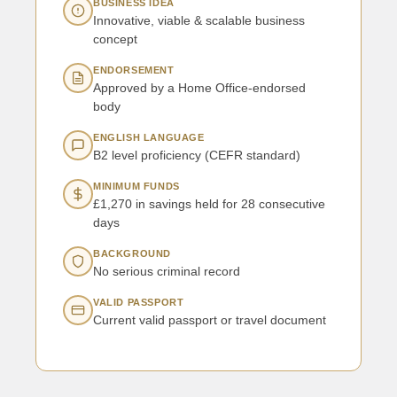
BUSINESS IDEA
Innovative, viable & scalable business
concept
ENDORSEMENT
Approved by a Home Office-endorsed
body
ENGLISH LANGUAGE
B2 level proficiency (CEFR standard)
MINIMUM FUNDS
£1,270 in savings held for 28 consecutive
days
BACKGROUND
No serious criminal record
VALID PASSPORT
Current valid passport or travel document