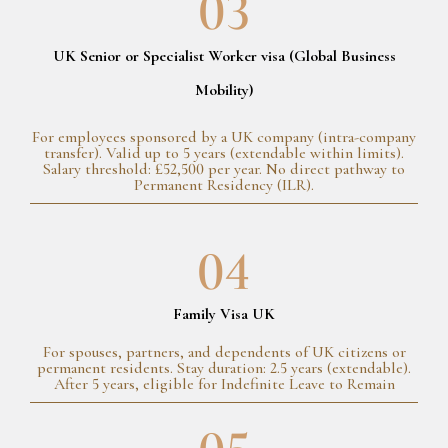
03
UK Senior or Specialist Worker visa (Global Business
Mobility)
For employees sponsored by a UK company (intra-company
transfer). Valid up to 5 years (extendable within limits).
Salary threshold: £52,500 per year. No direct pathway to
Permanent Residency (ILR).
04
Family Visa UK
For spouses, partners, and dependents of UK citizens or
permanent residents. Stay duration: 2.5 years (extendable).
After 5 years, eligible for Indefinite Leave to Remain