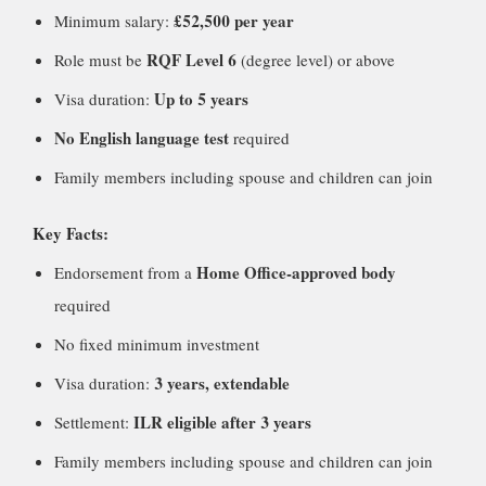
£52,500 per year
Minimum salary:
RQF Level 6
Role must be
(degree level) or above
Up to 5 years
Visa duration:
No English language test
required
Family members including spouse and children can join
Key Facts:
Home Office-approved body
Endorsement from a
required
No fixed minimum investment
3 years, extendable
Visa duration:
ILR eligible after 3 years
Settlement:
Family members including spouse and children can join