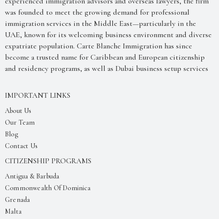
experienced immigration advisors and overseas lawyers, the firm
was founded to meet the growing demand for professional
immigration services in the Middle East—particularly in the
UAE, known for its welcoming business environment and diverse
expatriate population. Carte Blanche Immigration has since
become a trusted name for Caribbean and European citizenship
and residency programs, as well as Dubai business setup services
IMPORTANT LINKS
About Us
Our Team
Blog
Contact Us
CITIZENSHIP PROGRAMS
Antigua & Barbuda
Commonwealth Of Dominica
Grenada
Malta