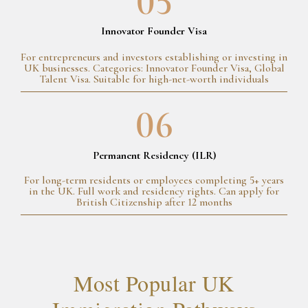
05
Innovator Founder Visa
For entrepreneurs and investors establishing or investing in
UK businesses. Categories: Innovator Founder Visa, Global
Talent Visa. Suitable for high-net-worth individuals
06
Permanent Residency (ILR)
For long-term residents or employees completing 5+ years
in the UK. Full work and residency rights. Can apply for
British Citizenship after 12 months
Most Popular UK