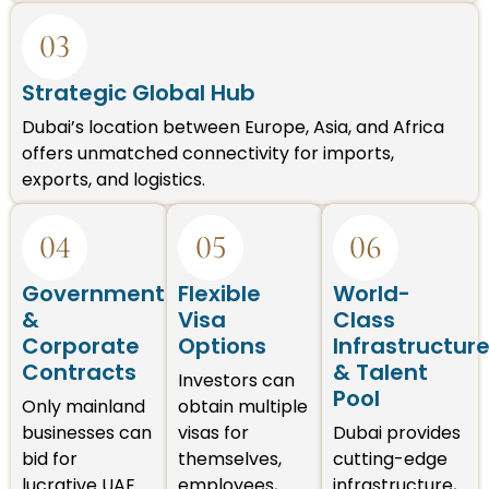
03
Strategic Global Hub
Dubai’s location between Europe, Asia, and Africa
offers unmatched connectivity for imports,
exports, and logistics.
04
05
06
Government
Flexible
World-
&
Visa
Class
Corporate
Options
Infrastructur
Contracts
& Talent
Investors can
Pool
Only mainland
obtain multiple
businesses can
visas for
Dubai provides
bid for
themselves,
cutting-edge
lucrative UAE
employees,
infrastructure,