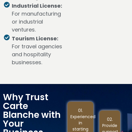
Industrial License:
For manufacturing
or industrial
ventures.
Tourism License:
For travel agencies
and hospitality
businesses.
Why Trust
Carte
01.
Blanche with
Experienced
02.
Your
in
Provide
starting
support