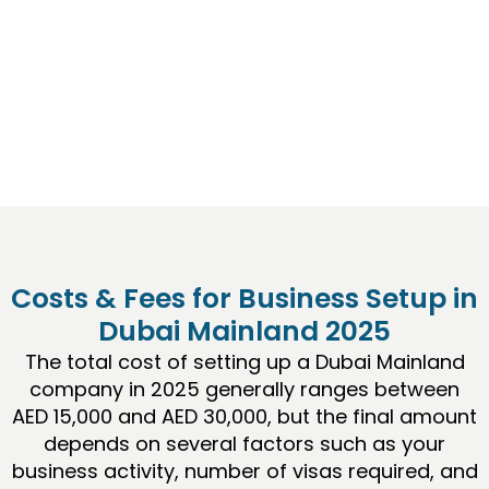
a prime destination for company formation.
This guide explains everything you need to know
about
Business Setup in Dubai
, from licensing
options to step-by-step procedures, costs, and
insider tips for success.
Costs & Fees for Business Setup in
Dubai Mainland 2025
The total cost of setting up a Dubai Mainland
company in 2025 generally ranges between
AED 15,000 and AED 30,000, but the final amount
depends on several factors such as your
business activity, number of visas required, and