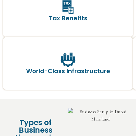
Tax Benefits
World-Class Infrastructure
Types of
Business