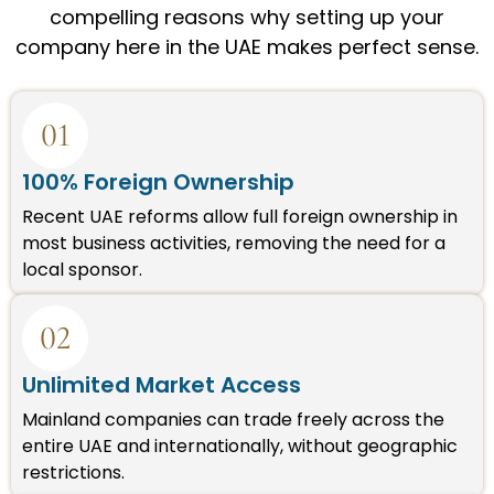
compelling reasons why setting up your
company here in the UAE makes perfect sense.
01
100% Foreign Ownership
Recent UAE reforms allow full foreign ownership in
most business activities, removing the need for a
local sponsor.
02
Unlimited Market Access
Mainland companies can trade freely across the
entire UAE and internationally, without geographic
restrictions.