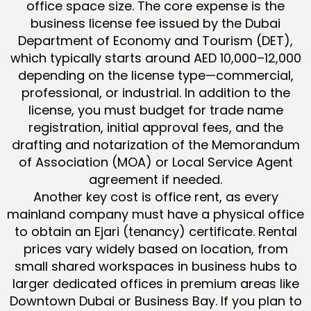
office space size. The core expense is the
business license fee issued by the Dubai
Department of Economy and Tourism (DET),
which typically starts around AED 10,000–12,000
depending on the license type—commercial,
professional, or industrial. In addition to the
license, you must budget for trade name
registration, initial approval fees, and the
drafting and notarization of the Memorandum
of Association (MOA) or Local Service Agent
agreement if needed.
Another key cost is office rent, as every
mainland company must have a physical office
to obtain an Ejari (tenancy) certificate. Rental
prices vary widely based on location, from
small shared workspaces in business hubs to
larger dedicated offices in premium areas like
Downtown Dubai or Business Bay. If you plan to