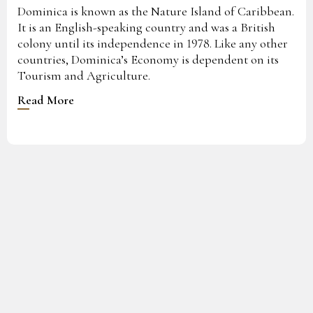
Dominica is known as the Nature Island of Caribbean.
It is an English-speaking country and was a British
colony until its independence in 1978. Like any other
countries, Dominica’s Economy is dependent on its
Tourism and Agriculture.
Read More