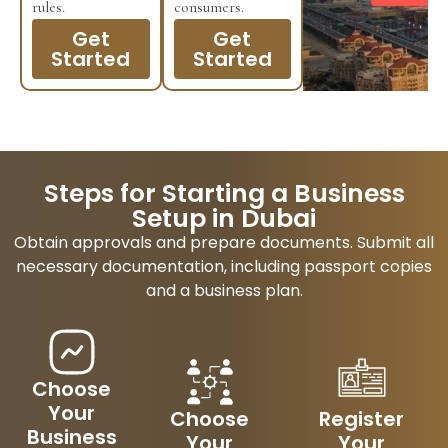
rules.
consumers.
Get
Get
Started
Started
Steps for Starting a Business
Setup in Dubai
Obtain approvals and prepare documents. Submit all
necessary documentation, including passport copies
and a business plan.
Choose
Your
Choose
Register
Business
Your
Your