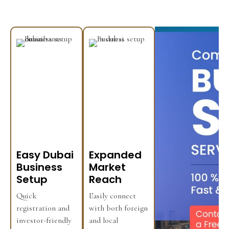
Easy Dubai
Expanded
Business
Market
Setup
Reach
Quick
Easily connect
registration and
with both foreign
investor-friendly
and local