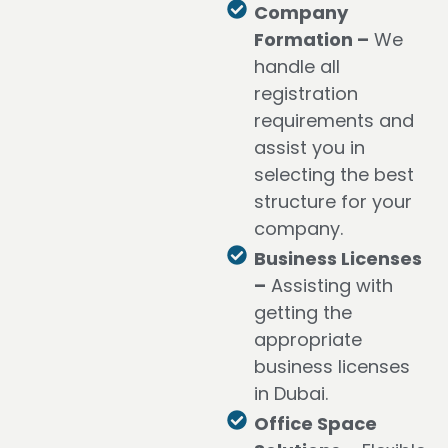
Company
Formation –
We
handle all
registration
requirements and
assist you in
selecting the best
structure for your
company.
Business Licenses
–
Assisting with
getting the
appropriate
business licenses
in Dubai.
Office Space