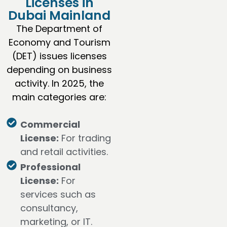
Licenses in
Dubai Mainland
The Department of
Economy and Tourism
(DET) issues licenses
depending on business
activity. In 2025, the
main categories are:
Commercial
License:
For trading
and retail activities.
Professional
License:
For
services such as
consultancy,
marketing, or IT.