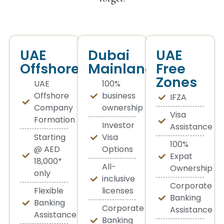
UAE
Dubai
UAE
Offshore
Mainland
Free
Zones
UAE
100%
Offshore
business
IFZA
Company
ownership
Visa
Formation
Investor
Assistance
Starting
Visa
100%
@ AED
Options
Expat
18,000*
All-
Ownership
only
inclusive
Corporate
Flexible
licenses
Banking
Banking
Corporate
Assistance
Assistance
Banking