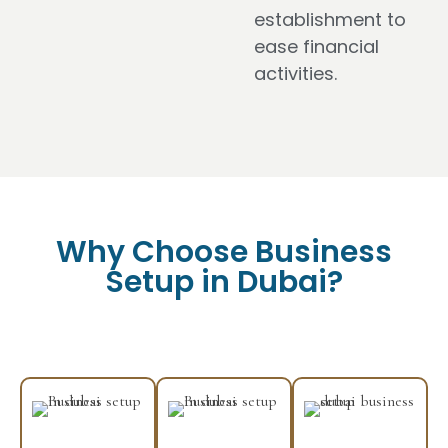
establishment to
ease financial
activities.
Why Choose Business
Setup in Dubai?