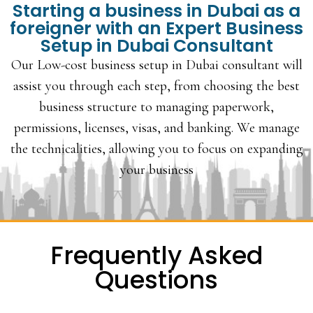
Starting a business in Dubai as a
foreigner with an Expert Business
Setup in Dubai Consultant
Our Low-cost business setup in Dubai consultant will
assist you through each step, from choosing the best
business structure to managing paperwork,
permissions, licenses, visas, and banking. We manage
the technicalities, allowing you to focus on expanding
your business
Frequently Asked
Questions