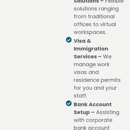
Solutions –
Flexible
solutions ranging
from traditional
offices to virtual
workspaces.
Visa &
Immigration
Services –
We
manage work
visas and
residence permits
for you and your
staff.
Bank Account
Setup –
Assisting
with corporate
bank account