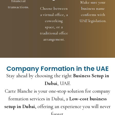
-
financial
Make sure your
transactions.
Choose between
business name
a virtual office, a
conforms with
coworking
UAE legislation.
space, or a
traditional office
arrangement.
Company Formation in the UAE
Stay ahead by choosing the right
Business Setup in
Dubai
, UAE.
Carte Blanche is your one-stop solution for company
formation services in Dubai, a
Low-cost business
setup in Dubai
, offering an experience you will never
forget.