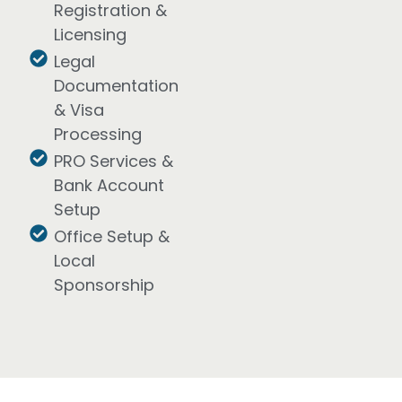
Registration &
Licensing
Legal
Documentation
& Visa
Processing
PRO Services &
Bank Account
Setup
Office Setup &
Local
Sponsorship