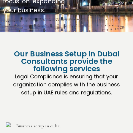
focus on expanding
your business.
Our Business Setup in Dubai
Consultants provide the
following services
Legal Compliance is ensuring that your
organization complies with the business
setup in UAE rules and regulations.