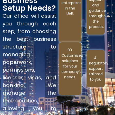
Business
enterprises
and
Setup Needs?
in the
guidance
UAE.
Our office will assist
throughout
the
you through each
process.
step, from choosing
the best business
structure to
03.
managing
Customized
4.
solutions
paperwork,
Regulatory
for your
support
permissions,
company’s
tailored
licenses, visas, and
needs.
to you
banking. We
manage the
technicalities,
allowing you to