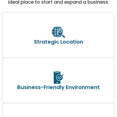
ideal place to start and expand a business.
Strategic Location
Business-Friendly Environment