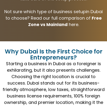
Not sure which type of business setupin Dubai
to choose? Read our full comparison of
Free
Zone vs Mainland
here.
Why Dubai Is the First Choice for
Entrepreneurs?
Starting a business in Dubai as a foreigner is
exhilarating, but it also presents challenges.
Choosing the right location is crucial to
success. Dubai stands out for its business-
friendly atmosphere, low taxes, straightforward
business license requirements, 100% foreign
ownership, and premier location, making it the