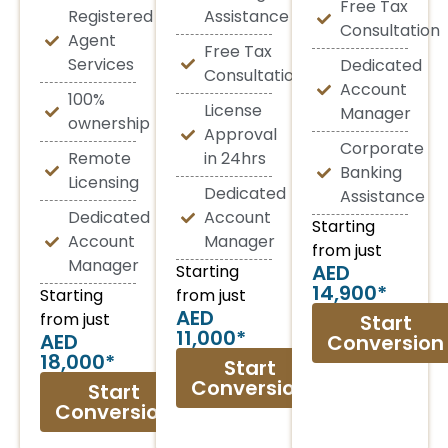
Free Tax
Registered
Assistance
Consultation
Agent
Free Tax
Services
Dedicated
Consultation
Account
100%
License
Manager
ownership
Approval
Corporate
Remote
in 24hrs
Banking
Licensing
Dedicated
Assistance
Dedicated
Account
Starting
Account
Manager
from just
Manager
AED
Starting
14,900*
Starting
from just
AED
from just
Start
11,000*
AED
Conversion
18,000*
Start
Conversion
Start
Conversion