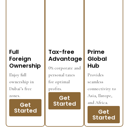
Full
Tax-free
Prime
Foreign
Advantage
Global
Ownership
Hub
0% corporate and
Enjoy full
personal taxes
Provides
ownership in
for optimal
seamless
Dubai’s free
profits.
connectivity to
zones.
Asia, Europe,
Get
Started
and Africa.
Get
Started
Get
Started