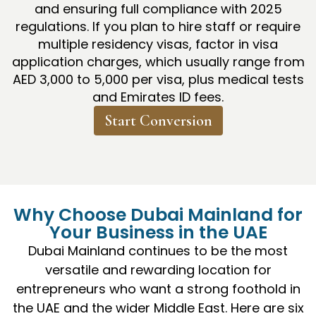
and ensuring full compliance with 2025
regulations. If you plan to hire staff or require
multiple residency visas, factor in visa
application charges, which usually range from
AED 3,000 to 5,000 per visa, plus medical tests
and Emirates ID fees.
Start Conversion
Why Choose Dubai Mainland for
Your Business in the UAE
Dubai Mainland continues to be the most
versatile and rewarding location for
entrepreneurs who want a strong foothold in
the UAE and the wider Middle East. Here are six