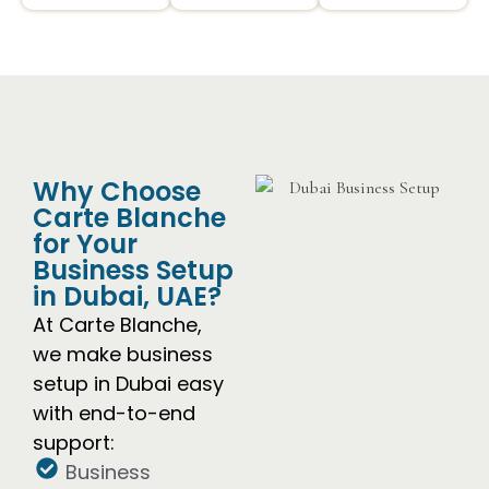
Why Choose
Carte Blanche
for Your
Business Setup
in Dubai, UAE?
At Carte Blanche,
we make business
setup in Dubai easy
with end-to-end
support:
Business