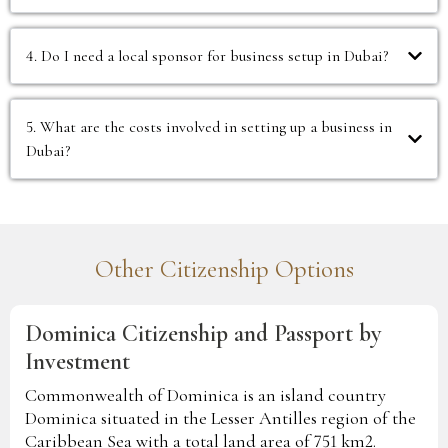
4. Do I need a local sponsor for business setup in Dubai?
5. What are the costs involved in setting up a business in
Dubai?
Other Citizenship Options
Dominica Citizenship and Passport by
Investment
Commonwealth of Dominica is an island country
Dominica situated in the Lesser Antilles region of the
Caribbean Sea with a total land area of 751 km2.