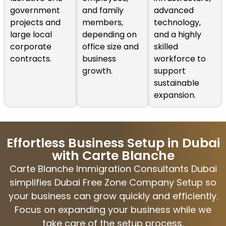
government
and family
advanced
projects and
members,
technology,
large local
depending on
and a highly
corporate
office size and
skilled
contracts.
business
workforce to
growth.
support
sustainable
expansion.
Effortless Business Setup in Dubai
with Carte Blanche
Carte Blanche Immigration Consultants Dubai
simplifies Dubai Free Zone Company Setup so
your business can grow quickly and efficiently.
Focus on expanding your business while we
take care of the setup process.