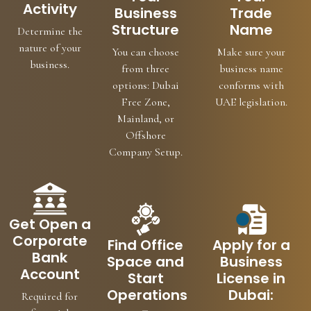
Activity
Business
Trade
Structure
Name
Determine the
nature of your
You can choose
Make sure your
business.
from three
business name
options: Dubai
conforms with
Free Zone,
UAE legislation.
Mainland, or
Offshore
Company Setup.
Get Open a
Corporate
Find Office
Apply for a
Bank
Space and
Business
Account
Start
License in
Operations
Dubai:
Required for