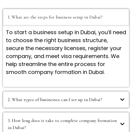
1. What are the steps for business setup in Dubai?
To start a business setup in Dubai, you’ll need
to choose the right business structure,
secure the necessary licenses, register your
company, and meet visa requirements. We
help streamline the entire process for
smooth company formation in Dubai.
2. What types of businesses can I set up in Dubai?
3. How long does it take to complete company formation
in Dubai?