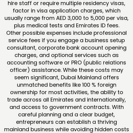
hire staff or require multiple residency visas,
factor in visa application charges, which
usually range from AED 3,000 to 5,000 per visa,
plus medical tests and Emirates ID fees.
Other possible expenses include professional
service fees if you engage a business setup
consultant, corporate bank account opening
charges, and optional services such as
accounting software or PRO (public relations
officer) assistance. While these costs may
seem significant, Dubai Mainland offers
unmatched benefits like 100 % foreign
ownership for most activities, the ability to
trade across all Emirates and internationally,
and access to government contracts. With
careful planning and a clear budget,
entrepreneurs can establish a thriving
mainland business while avoiding hidden costs