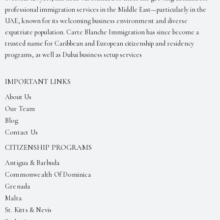
professional immigration services in the Middle East—particularly in the
UAE, known for its welcoming business environment and diverse
expatriate population. Carte Blanche Immigration has since become a
trusted name for Caribbean and European citizenship and residency
programs, as well as Dubai business setup services
IMPORTANT LINKS
About Us
Our Team
Blog
Contact Us
CITIZENSHIP PROGRAMS
Antigua & Barbuda
Commonwealth Of Dominica
Grenada
Malta
St. Kitts & Nevis