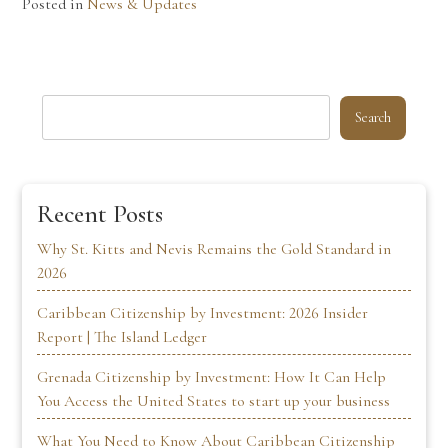
Posted in
News & Updates
Search
Recent Posts
Why St. Kitts and Nevis Remains the Gold Standard in
2026
Caribbean Citizenship by Investment: 2026 Insider
Report | The Island Ledger
Grenada Citizenship by Investment: How It Can Help
You Access the United States to start up your business
What You Need to Know About Caribbean Citizenship