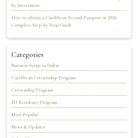
by Investment
How to obtain a Caribbean Second Passport in 2026:
Complete Step-by-Step Guide
Categories
Business Setup in Dubai
Caribbean Citizenship Program
Citizenship Program
EU Residency Program
Most Popular
News & Updates