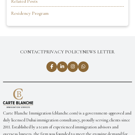
Related Posts
Residency Program
CONTACT
PRIVACY POLICY
NEWS LETTER
Carte Blanche Immigration (cblanche.com) is a government-approved and
duly licensed Dubai immigration consultancy, proudly serving clients since
2011. Established by a team of experienced immigration advisors and
overseas lawyers, the firm was founded to meet the growing demand for