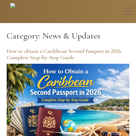
Category:
News & Updates
How to obtain a Caribbean Second Passport in 2026:
Complete Step-by-Step Guide