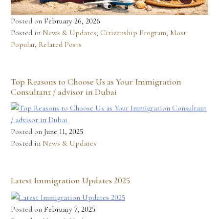
Posted on
February 26, 2026
Posted in
News & Updates
,
Citizenship Program
,
Most
Popular
,
Related Posts
Top Reasons to Choose Us as Your Immigration
Consultant / advisor in Dubai
Posted on
June 11, 2025
Posted in
News & Updates
Latest Immigration Updates 2025
Posted on
February 7, 2025