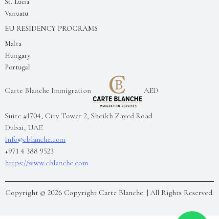
St. Lucia
Vanuatu
EU RESIDENCY PROGRAMS
Malta
Hungary
Portugal
Carte Blanche Immigration
AED
Suite #1704, City Tower 2, Sheikh Zayed Road
Dubai
,
UAE
info@cblanche.com
+971 4 388 9523
https://www.cblanche.com
Copyright ©
2026
Copyright Carte Blanche.
| All Rights Reserved.